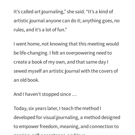
It’s called art journaling,” she said. “It’s a kind of
artistic journal anyone can do it; anything goes, no
rules, and it’s a lot of fun.”
I went home, not knowing that this meeting would
be life-changing. I felt an overpowering need to
create a book of my own, and that same day I
sewed myself an artistic journal with the covers of
an old book.
And I haven’t stopped since …
Today, six years later, I teach the method I
developed for visual journaling, a method designed
to empower freedom, meaning, and connection to