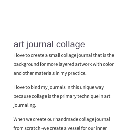
art journal collage
I love to create a small collage journal that is the
background for more layered artwork with color
and other materials in my practice.
I love to bind my journals in this unique way
because collage is the primary technique in art
journaling.
When we create our handmade collage journal
from scratch -we create a vessel for our inner