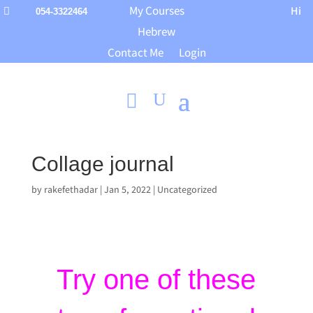
My Courses
Hi

054-3322464
Hebrew
Contact Me
Login
Collage journal
by
rakefethadar
|
Jan 5, 2022
|
Uncategorized
Try one of these