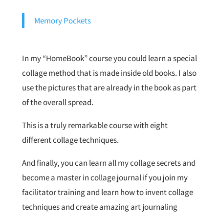
Memory Pockets
In my “HomeBook” course you could learn a special
collage method that is made inside old books. I also
use the pictures that are already in the book as part
of the overall spread.
This is a truly remarkable course with eight
different collage techniques.
And finally, you can learn all my collage secrets and
become a master in collage journal if you join my
facilitator training and learn how to invent collage
techniques and create amazing art journaling