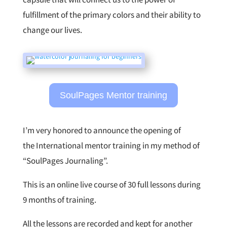
fulfillment of the primary colors and their ability to
change our lives.
SoulPages Mentor training
I’m very honored to announce the opening of
the International mentor training in my method of
“SoulPages Journaling”.
This is an online live course of 30 full lessons during
9 months of training.
All the lessons are recorded and kept for another