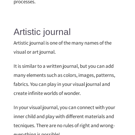
processes.
Artistic journal
Artistic journal is one of the many names of the
visual or art journal.
It is similar to a written journal, but you can add
many elements such as colors, images, patterns,
fabrics. You can play in your visual journal and
create infinite worlds of wonder.
In your visual journal, you can connect with your
inner child and play with different materials and
tecniques. There are no rules of right and wrong-
everything is possible!