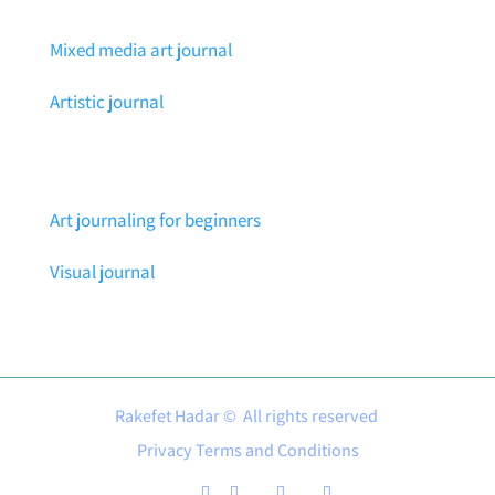
Mixed media art journal
Artistic journal
Art journaling for beginners
Visual journal
Rakefet Hadar © All rights reserved
Privacy Terms and Conditions