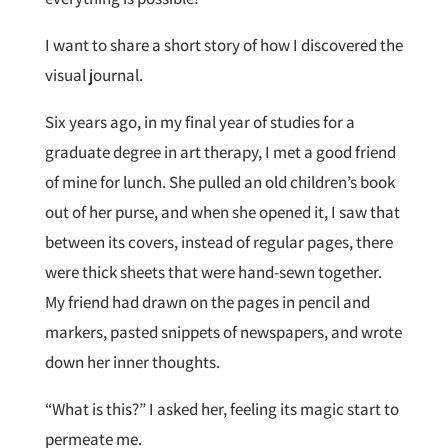
I want to share a short story of how I discovered the
visual journal.
Six years ago, in my final year of studies for a
graduate degree in art therapy, I met a good friend
of mine for lunch. She pulled an old children’s book
out of her purse, and when she opened it, I saw that
between its covers, instead of regular pages, there
were thick sheets that were hand-sewn together.
My friend had drawn on the pages in pencil and
markers, pasted snippets of newspapers, and wrote
down her inner thoughts.
“What is this?” I asked her, feeling its magic start to
permeate me.