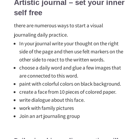
Artistic journal – set your inner
self free
there are numerous ways to start a visual
journaling daily practice.
In your journal write your thought on the right
side of the page and then use felt markers on the
other side to react to the written words.
choose a daily word and glue a few images that
are connected to this word.
paint with colorful colors on black background.
create a face from 10 pieces of colored paper.
write dialogue about this face.
work with family pictures
Join an art journaling group