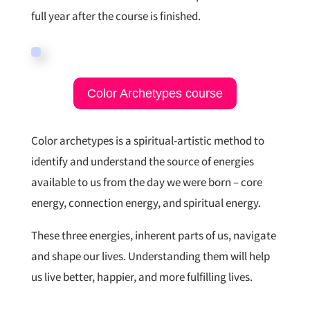
full year after the course is finished.
Color Archetypes course
Color archetypes is a spiritual-artistic method to
identify and understand the source of energies
available to us from the day we were born – core
energy, connection energy, and spiritual energy.
These three energies, inherent parts of us, navigate
and shape our lives. Understanding them will help
us live better, happier, and more fulfilling lives.