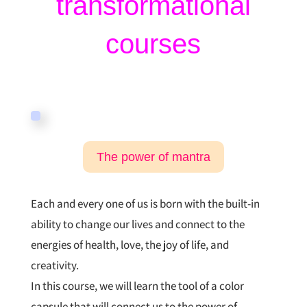
transformational
courses
The power of mantra
Each and every one of us is born with the built-in
ability to change our lives and connect to the
energies of health, love, the joy of life, and
creativity.
In this course, we will learn the tool of a color
capsule that will connect us to the power of