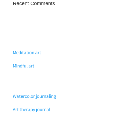
Recent Comments
Meditation art
Mindful art
Watercolor journaling
Art therapy journal