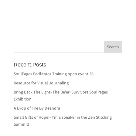
Recent Posts
SoulPages Facilitator Training open event 26
Resource for Visual Journaling
Bring Back The Light- The Be’eri Survivors SoulPages
Exhibition
A Drop of Fire By Deandra
Small Gifts of Hope!- I’m a speaker in the Zen Stitching
Summit!