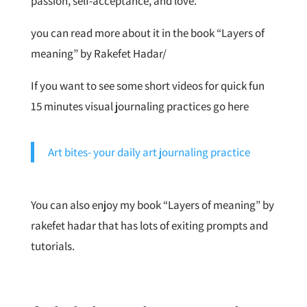
passion, self-acceptance, and love.
you can read more about it in the book “Layers of
meaning” by Rakefet Hadar/
If you want to see some short videos for quick fun
15 minutes visual journaling practices go here
Art bites- your daily art journaling practice
You can also enjoy my book “Layers of meaning” by
rakefet hadar that has lots of exiting prompts and
tutorials.