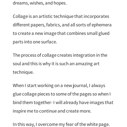
dreams, wishes, and hopes.
Collage is an artistic technique that incorporates
different papers, fabrics, and all sorts of ephemera
to create a new image that combines small glued
parts into one surface.
The process of collage creates integration in the
soul and this is why it is such an amazing art
technique.
When I start working on a new journal, I always
glue collage pieces to some of the pages so when I
bind them together- I will already have images that
inspire me to continue and create more.
In this way, I overcome my fear of the white page.