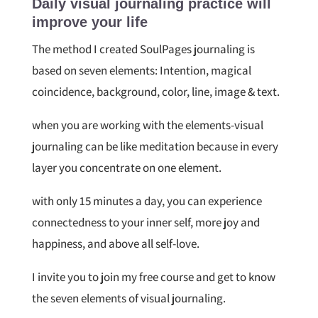
Daily visual journaling practice will
improve your life
The method I created SoulPages journaling is
based on seven elements: Intention, magical
coincidence, background, color, line, image & text.
when you are working with the elements-visual
journaling can be like meditation because in every
layer you concentrate on one element.
with only 15 minutes a day, you can experience
connectedness to your inner self, more joy and
happiness, and above all self-love.
I invite you to join my free course and get to know
the seven elements of visual journaling.