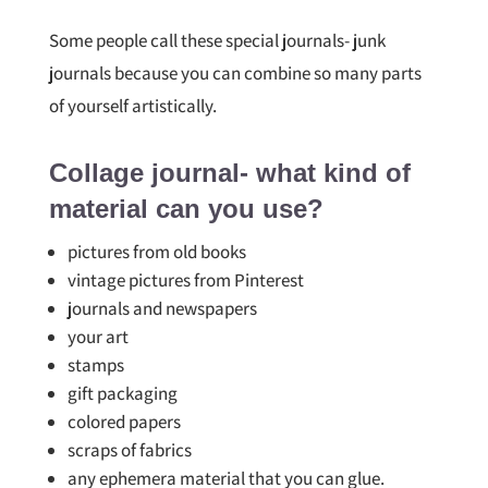
Some people call these special journals- junk
journals because you can combine so many parts
of yourself artistically.
Collage journal- what kind of
material can you use?
pictures from old books
vintage pictures from Pinterest
journals and newspapers
your art
stamps
gift packaging
colored papers
scraps of fabrics
any ephemera material that you can glue.