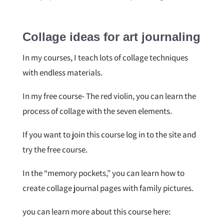
Collage ideas for art journaling
In my courses, I teach lots of collage techniques
with endless materials.
In my free course- The red violin, you can learn the
process of collage with the seven elements.
If you want to join this course log in to the site and
try the free course.
In the “memory pockets,” you can learn how to
create collage journal pages with family pictures.
you can learn more about this course here: