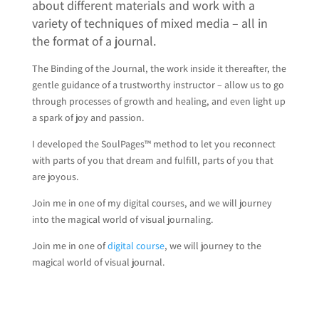
about different materials and work with a
variety of techniques of mixed media – all in
the format of a journal.
The Binding of the Journal, the work inside it thereafter, the
gentle guidance of a trustworthy instructor – allow us to go
through processes of growth and healing, and even light up
a spark of joy and passion.
I developed the SoulPages™ method to let you reconnect
with parts of you that dream and fulfill, parts of you that
are joyous.
Join me in one of my digital courses, and we will journey
into the magical world of visual journaling.
Join me in one of
digital course
, we will journey to the
magical world of visual journal.