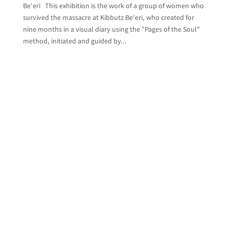
Be'eri This exhibition is the work of a group of women who
survived the massacre at Kibbutz Be'eri, who created for
nine months in a visual diary using the "Pages of the Soul"
method, initiated and guided by...