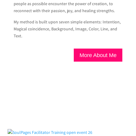
people as possible encounter the power of creation, to
reconnect with their passion, joy, and healing strengths.
My method is built upon seven simple elements: Intention,
Magical coincidence, Background, Image, Color, Line, and
Text.
More About Me
From the Blog