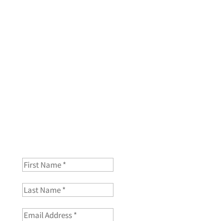
Join my mailing list and you will get a free mini course
“Creating your color map of childhood”
First Name
Last Name
Email