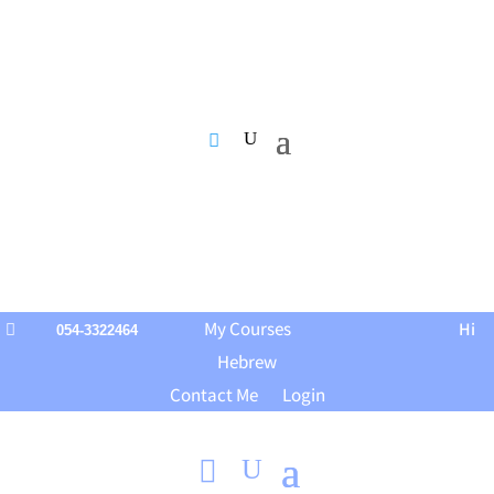
My Courses
Hi

054-3322464
Hebrew
Contact Me
Login