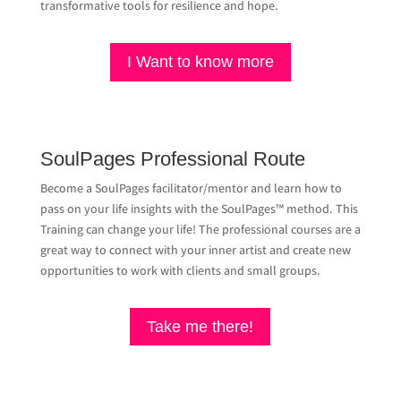
transformative tools for resilience and hope.
I Want to know more
SoulPages Professional Route
Become a SoulPages facilitator/mentor and learn how to
pass on your life insights with the SoulPages™ method. This
Training can change your life! The professional courses are a
great way to connect with your inner artist and create new
opportunities to work with clients and small groups.
Take me there!