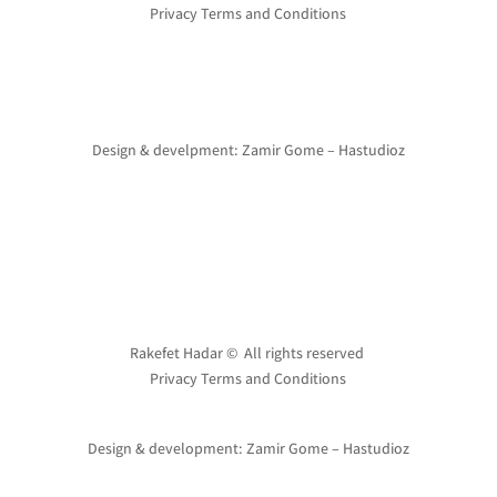
Privacy Terms and Conditions
Design & develpment: Zamir Gome – Hastudioz
Rakefet Hadar © All rights reserved
Privacy Terms and Conditions
Design & development: Zamir Gome – Hastudioz