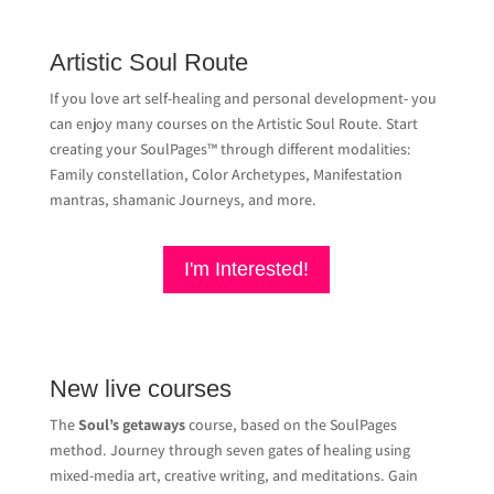
Artistic Soul Route
If you love art self-healing and personal development- you
can enjoy many courses on the Artistic Soul Route. Start
creating your SoulPages™ through different modalities:
Family constellation, Color Archetypes, Manifestation
mantras, shamanic Journeys, and more.
I'm Interested!
New live courses
The
Soul’s getaways
course, based on the SoulPages
method
.
Journey through seven gates of healing using
mixed-media art, creative writing, and meditations
.
Gain