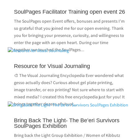
SoulPages Facilitator Training open event 26
The SoulPages open Event offers, bonuses and presents I’m
so grateful that you joined me for our open evening. Thank
you for bringing your presence, curiosity, and willingness to
enter the page with an open heart. During our time
together, we touched the SoulPages...
Resource for Visual Journaling
🎨 The Visual Journaling Encyclopedia Ever wondered what
gesso actually does? Curious about gel plate printing,
image transfer, or eco printing? Not sure where to start with
mixed media? I created this free encyclopedia just for you! It
brings together dozens of visual...
Bring Back The Light- The Be’eri Survivors
SoulPages Exhibition
Bring back the Light Group Exhibition / Women of Kibbutz