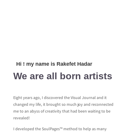
Hi ! my name is Rakefet Hadar
We are all born artists
Eight years ago, I discovered the Visual Journal and it
changed my life, it brought so much joy and reconnected
me to an abyss of creativity that had been waiting to be
revealed!
I developed the SoulPages™ method to help as many