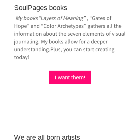
SoulPages books
My books
“Layers of Meaning”
, “Gates of
Hope” and “Color Archetypes” gathers all the
information about the seven elements of visual
journaling. My books allow for a deeper
understanding.Plus, you can start creating
today!
I want them!
We are all born artists