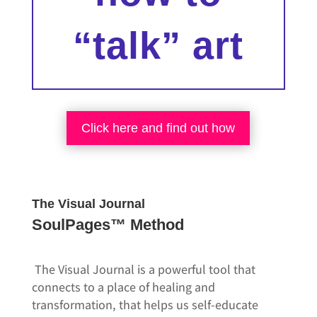
“talk” art
Click here and find out how
The Visual Journal
SoulPages™ Method
The Visual Journal is a powerful tool that
connects to a place of healing and
transformation, that helps us self-educate