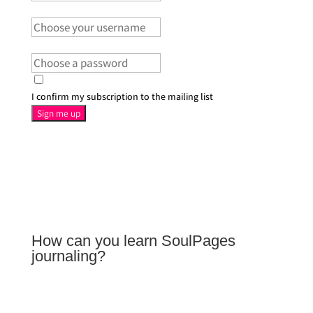
User Name
Password
I confirm my subscription to the mailing list
Sign me up
How can you learn SoulPages
journaling?