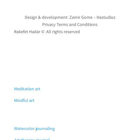
Design & development: Zamir Gome – Hastudioz
Privacy Terms and Conditions
Rakefet Hadar © All rights reserved
Meditation art
Mindful art
Watercolor journaling
Art therapy journal