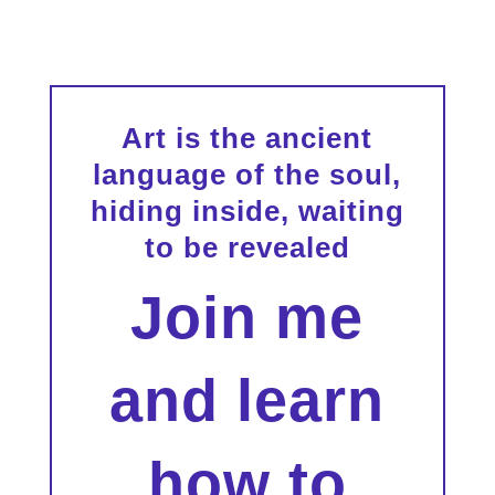
Art is the ancient
language of the soul,
hiding inside, waiting
to be revealed
Join me
and learn
how to