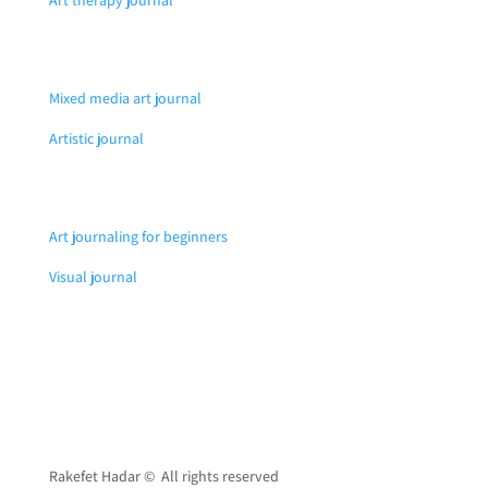
Mixed media art journal
Artistic journal
Art journaling for beginners
Visual journal
Rakefet Hadar © All rights reserved