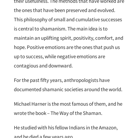
their usefulness. The methods that have worked are
the ones that have been preserved and evolved.
This philosophy of small and cumulative successes
is central to shamanism. The main idea is to
maintain an uplifting spirit, positivity, comfort, and
hope. Positive emotions are the ones that push us
up to success, while negative emotions are
contagious and downward.
For the past fifty years, anthropologists have
documented shamanic societies around the world.
Michael Harner is the most famous of them, and he
wrote the book – The Way of the Shaman.
He studied with his fellow Indians in the Amazon,
and he died a few years ago.