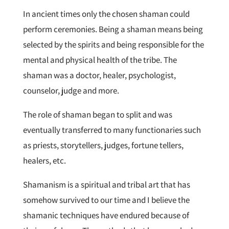
In ancient times only the chosen shaman could
perform ceremonies. Being a shaman means being
selected by the spirits and being responsible for the
mental and physical health of the tribe. The
shaman was a doctor, healer, psychologist,
counselor, judge and more.
The role of shaman began to split and was
eventually transferred to many functionaries such
as priests, storytellers, judges, fortune tellers,
healers, etc.
Shamanism is a spiritual and tribal art that has
somehow survived to our time and I believe the
shamanic techniques have endured because of