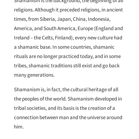
Shamanism is the background, the beginning of all
religions. Although it preceded religions, in ancient
times, from Siberia, Japan, China, Indonesia,
America, and South America, Europe (England and
Ireland – the Celts, Finland), every new culture had
a shamanic base. In some countries, shamanic
rituals are no longer practiced today, and in some
tribes, shamanic traditions still exist and go back
many generations.
Shamanism is, in fact, the cultural heritage of all
the peoples of the world. Shamanism developed in
tribal societies, and its basis is the creation of a
connection between man and the universe around
him.