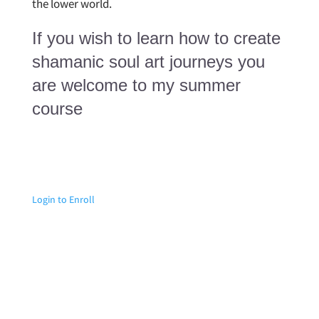
the lower world.
If you wish to learn how to create
shamanic soul art journeys you
are welcome to my summer
course
Login to Enroll