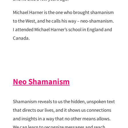
Michael Harner is the one who brought shamanism
to the West, and he calls his way – neo-shamanism.
I attended Michael Harner’s school in England and
Canada.
Neo Shamanism
Shamanism reveals to us the hidden, unspoken text
that directs our lives, and it shows us connections
and insights in a way that no other means allows.
We can learn to recognize messages and reach