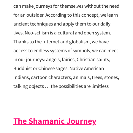
can make journeys for themselves without the need
for an outsider. According to this concept, we learn
ancient techniques and apply them to our daily
lives. Neo-schism is a cultural and open system.
Thanks to the Internet and globalism, we have
access to endless systems of symbols, we can meet
in our journeys: angels, fairies, Christian saints,
Buddhist or Chinese sages, Native American
Indians, cartoon characters, animals, trees, stones,
talking objects … the possibilities are limitless
The Shamanic Journey