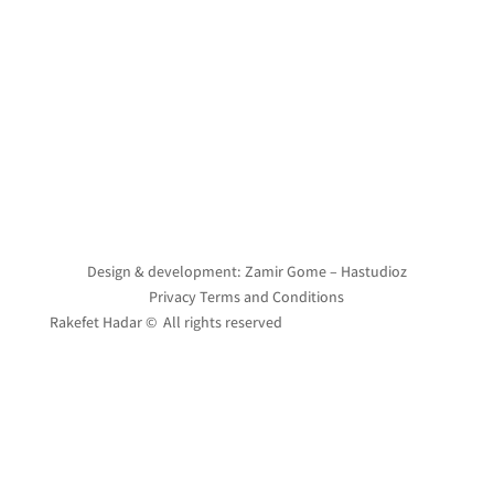
Design & development: Zamir Gome – Hastudioz
Privacy Terms and Conditions
Rakefet Hadar © All rights reserved