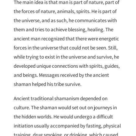
The main idea is that man is part of nature, part of
the forces of nature, animals, spirits. He is part of
the universe, and as such, he communicates with
them and tries to achieve blessing, healing. The
ancient man recognized that there were energetic
forces in the universe that could not be seen. Still,
while trying to exist in the universe and survive, he
developed unique connections with spirits, guides,
and beings. Messages received by the ancient
shaman helped his tribe survive.
Ancient traditional shamanism depended on
culture. The shaman would set out on journeys in
the hidden worlds. He would undergo a difficult
initiation usually accompanied by fasting, physical
training, drug smoking, or drinking, which caused