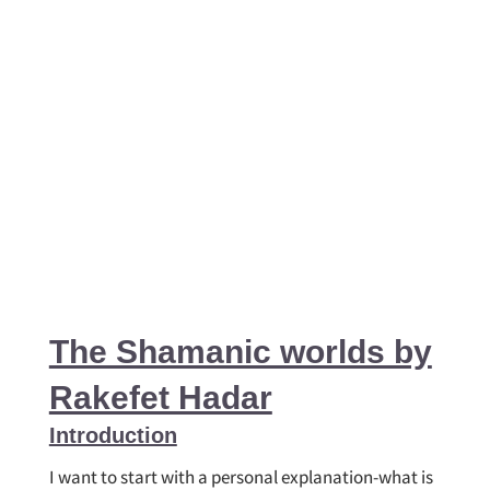
The Shamanic worlds by
Rakefet Hadar
Introduction
I want to start with a personal explanation-what is