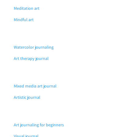
Meditation art
Mindful art
Watercolor journaling
Art therapy journal
Mixed media art journal
Artistic journal
Art journaling for beginners
Visual journal