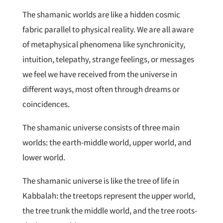
The shamanic worlds are like a hidden cosmic
fabric parallel to physical reality. We are all aware
of metaphysical phenomena like synchronicity,
intuition, telepathy, strange feelings, or messages
we feel we have received from the universe in
different ways, most often through dreams or
coincidences.
The shamanic universe consists of three main
worlds: the earth-middle world, upper world, and
lower world.
The shamanic universe is like the tree of life in
Kabbalah: the treetops represent the upper world,
the tree trunk the middle world, and the tree roots-