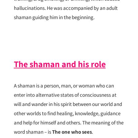
hallucinations. He was accompanied by an adult
shaman guiding him in the beginning.
The shaman and his role
A shaman is a person, man, or woman who can
enter into alternative states of consciousness at
will and wander in his spirit between our world and
other worlds to find healing, knowledge, guidance
and help for himself and others. The meaning of the
word shaman – is
The one who sees
.