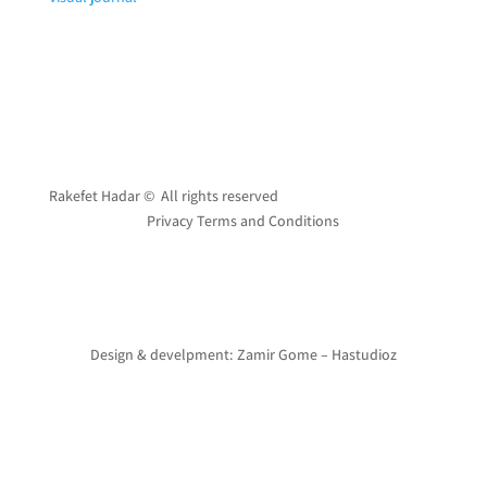
Rakefet Hadar © All rights reserved
Privacy Terms and Conditions
Design & develpment: Zamir Gome – Hastudioz