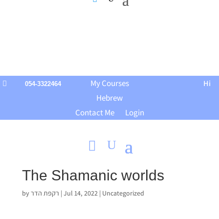
My Courses
Hi

054-3322464
Hebrew
Contact Me
Login
The Shamanic worlds
by
רקפת הדר
|
Jul 14, 2022
|
Uncategorized