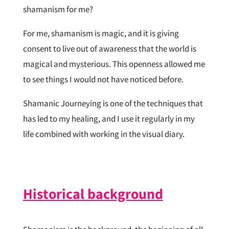
shamanism for me?
For me, shamanism is magic, and it is giving
consent to live out of awareness that the world is
magical and mysterious. This openness allowed me
to see things I would not have noticed before.
Shamanic Journeying is one of the techniques that
has led to my healing, and I use it regularly in my
life combined with working in the visual diary.
Historical background