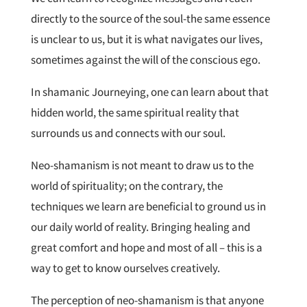
directly to the source of the soul-the same essence
is unclear to us, but it is what navigates our lives,
sometimes against the will of the conscious ego.
In shamanic Journeying, one can learn about that
hidden world, the same spiritual reality that
surrounds us and connects with our soul.
Neo-shamanism is not meant to draw us to the
world of spirituality; on the contrary, the
techniques we learn are beneficial to ground us in
our daily world of reality. Bringing healing and
great comfort and hope and most of all – this is a
way to get to know ourselves creatively.
The perception of neo-shamanism is that anyone