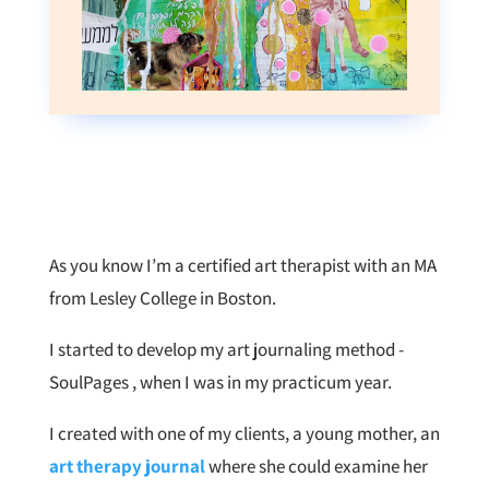
As you know I’m a certified art therapist with an MA
from Lesley College in Boston.
I started to develop my art journaling method -
SoulPages , when I was in my practicum year.
I created with one of my clients, a young mother, an
art therapy journal
where she could examine her