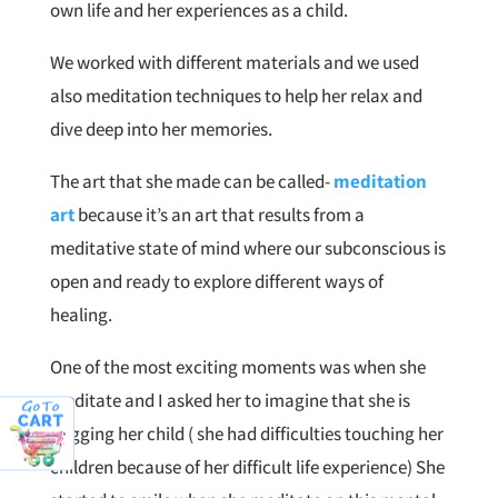
own life and her experiences as a child.
We worked with different materials and we used
also meditation techniques to help her relax and
dive deep into her memories.
The art that she made can be called-
meditation
art
because it’s an art that results from a
meditative state of mind where our subconscious is
open and ready to explore different ways of
healing.
One of the most exciting moments was when she
meditate and I asked her to imagine that she is
hugging her child ( she had difficulties touching her
children because of her difficult life experience) She