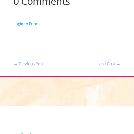
0 Comments
Login to Enroll
←
Previous Post
Next Post
→