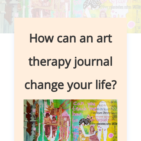
How can an art
therapy journal
change your life?