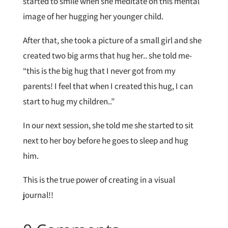
started to smile when she meditate on this mental
image of her hugging her younger child.
After that, she took a picture of a small girl and she
created two big arms that hug her.. she told me-
“this is the big hug that I never got from my
parents! I feel that when I created this hug, I can
start to hug my children..”
In our next session, she told me she started to sit
next to her boy before he goes to sleep and hug
him.
This is the true power of creating in a visual
journal!!