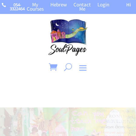
My
Hebrew
Contact
Login
Hi
054-

Courses
Me
3322464