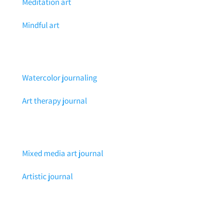
Meditation art
Mindful art
Watercolor journaling
Art therapy journal
Mixed media art journal
Artistic journal