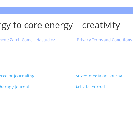
gy to core energy – creativity
ment: Zamir Gome – Hastudioz
Privacy Terms and Conditions
rcolor journaling
Mixed media art journal
therapy journal
Artistic journal