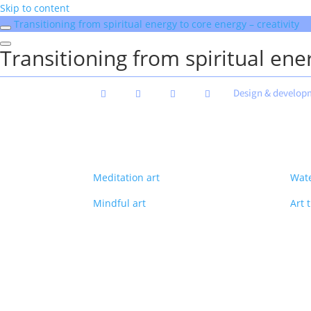
Skip to content
Transitioning from spiritual energy to core energy – creativity
Transitioning from spiritual ener
Design & develop
Meditation art
Wate
Mindful art
Art 