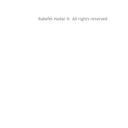
Rakefet Hadar © All rights reserved