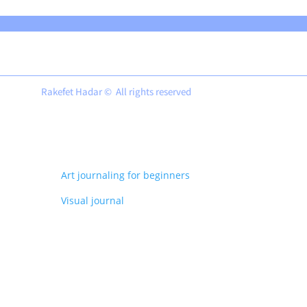
Rakefet Hadar © All rights reserved
Art journaling for beginners
Visual journal