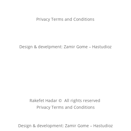
Privacy Terms and Conditions
Design & develpment: Zamir Gome – Hastudioz
Rakefet Hadar © All rights reserved
Privacy Terms and Conditions
Design & development: Zamir Gome – Hastudioz