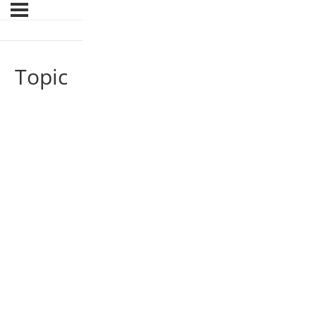
Topic