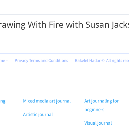
rawing With Fire with Susan Jac
me –
Privacy Terms and Conditions
Rakefet Hadar © All rights re
ing
Mixed media art journal
Art journaling for
beginners
Artistic journal
Visual journal