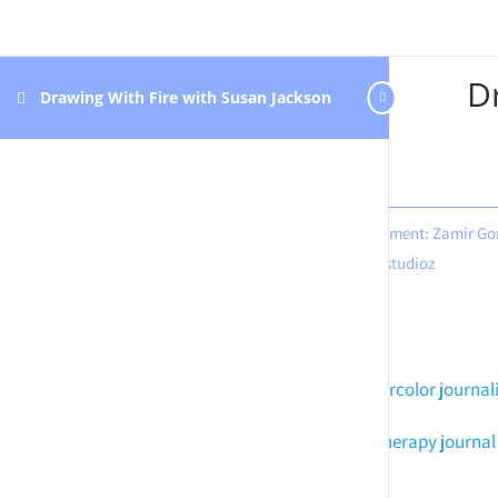
D
Drawing With Fire with Susan Jackson
Design & development: Zamir Go
Hastudioz
Meditation art
Watercolor journal
Mindful art
Art therapy journal