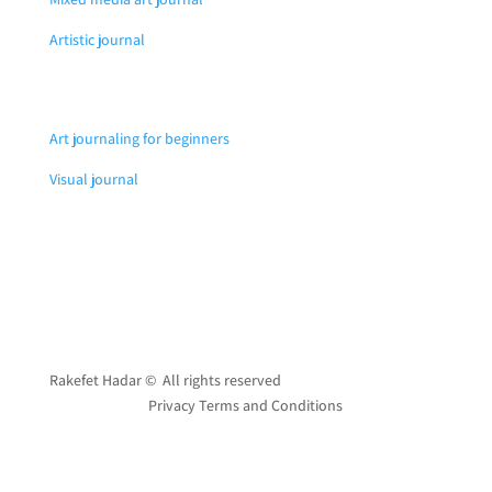
Artistic journal
Art journaling for beginners
Visual journal
Rakefet Hadar © All rights reserved
Privacy Terms and Conditions