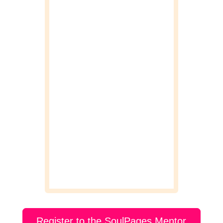
Register to the SoulPages Mentor