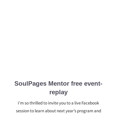
SoulPages Mentor free event-
replay
I’m so thrilled to invite you to a live Facebook
session to learn about next year’s program and