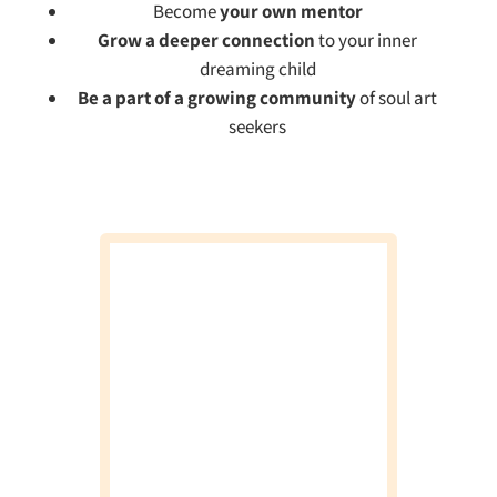
Become
your own mentor
Grow a deeper connection
to your inner
dreaming child
Be a part of a growing community
of soul art
seekers