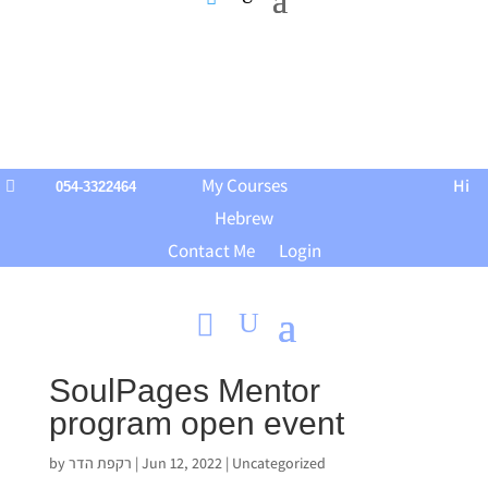
My Courses
Hi

054-3322464
Hebrew
Contact Me
Login
SoulPages Mentor
program open event
by
רקפת הדר
|
Jun 12, 2022
|
Uncategorized