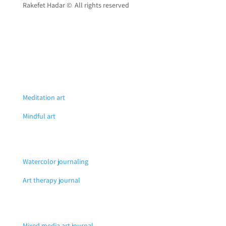
Rakefet Hadar © All rights reserved
Meditation art
Mindful art
Watercolor journaling
Art therapy journal
Mixed media art journal