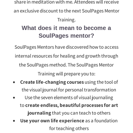
share in meditation with me. Attendees will receive
an exclusive discount to the next SoulPages Mentor
Training.
What does it mean to become a
SoulPages mentor?
SoulPages Mentors have discovered how to access
internal resources for healing and growth through
the SoulPages method. The SoulPages Mentor
Training will prepare you to:
Create life-changing courses
using the tool of
the visual journal for personal transformation
Use the seven elements of visual journaling
to
create endless, beautiful processes for art
journaling
that you can teach to others
Use your own life experience
as a foundation
for teaching others