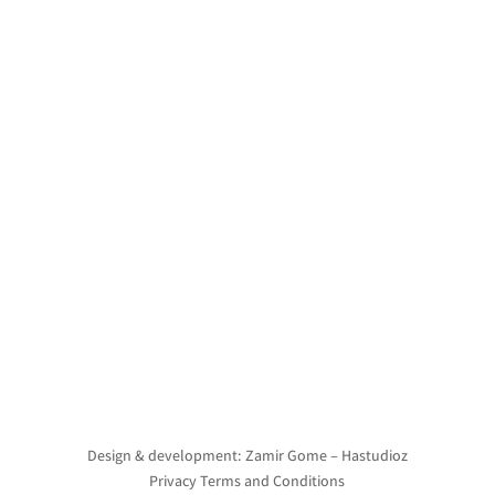
Design & development: Zamir Gome – Hastudioz
Privacy Terms and Conditions