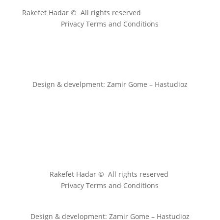
Rakefet Hadar © All rights reserved
Privacy Terms and Conditions
Design & develpment: Zamir Gome – Hastudioz
Rakefet Hadar © All rights reserved
Privacy Terms and Conditions
Design & development: Zamir Gome – Hastudioz