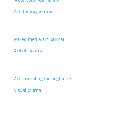
Art therapy journal
Mixed media art journal
Artistic journal
Art journaling for beginners
Visual journal