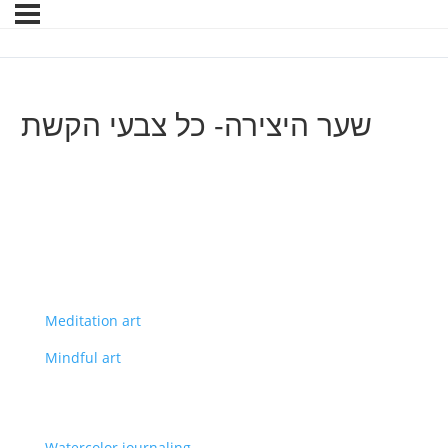
שער היצירה- כל צבעי הקשת
Meditation art
Mindful art
Watercolor journaling