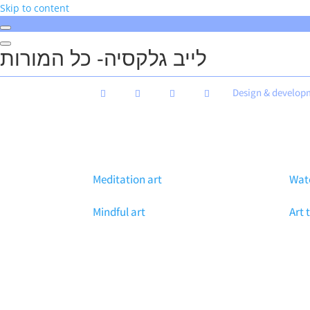
Skip to content
לייב גלקסיה- כל המורות
Design & develop
Meditation art
Wate
Mindful art
Art 