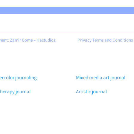
ment: Zamir Gome – Hastudioz
Privacy Terms and Conditions
rcolor journaling
Mixed media art journal
therapy journal
Artistic journal