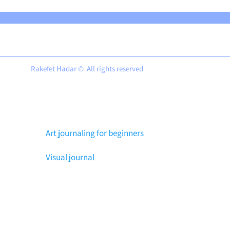
Rakefet Hadar © All rights reserved
Art journaling for beginners
Visual journal