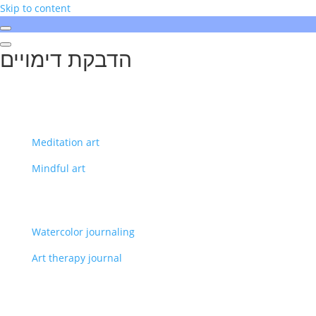
Skip to content
הדבקת דימויים
Meditation art
Mindful art
Watercolor journaling
Art therapy journal