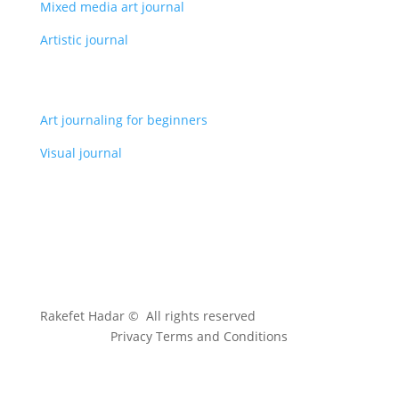
Mixed media art journal
Artistic journal
Art journaling for beginners
Visual journal
Rakefet Hadar © All rights reserved
Privacy Terms and Conditions