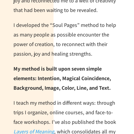
joy and reconnected me to a well of creativity
that had been waiting to be revealed.
I developed the “Soul Pages” method to help
as many people as possible encounter the
power of creation, to reconnect with their
passion, joy and healing strengths.
My method is built upon seven simple
elements: Intention, Magical
C
oincidence,
Background, Image, Color, Line, and Text
.
I teach my method in different ways: through
trips I organize, online courses, and face-to-
face workshops. I’ve also published the book
Layers of Meaning
, which consolidates all my