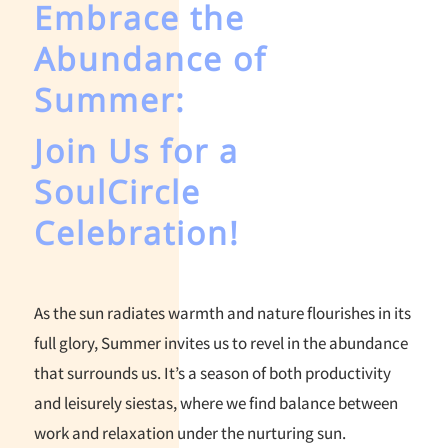
Embrace the
Abundance of
Summer:
Join Us for a
SoulCircle
Celebration!
As the sun radiates warmth and nature flourishes in its
full glory, Summer invites us to revel in the abundance
that surrounds us. It’s a season of both productivity
and leisurely siestas, where we find balance between
work and relaxation under the nurturing sun.