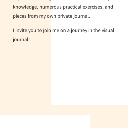
knowledge, numerous practical exercises, and
pieces from my own private journal.
I invite you to join me on a journey in the visual
journal!