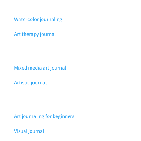
Watercolor journaling
Art therapy journal
Mixed media art journal
Artistic journal
Art journaling for beginners
Visual journal