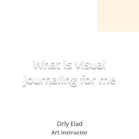
What is visual
journaling for me
Orly Elad
Art instructor