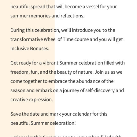
beautiful spread that will become a vessel for your
summer memories and reflections.
During this celebration, we’ll introduce you to the
transformative Wheel of Time course and you will get
inclusive Bonuses.
Get ready for a vibrant Summer celebration filled with
freedom, fun, and the beauty of nature. Join us as we
come together to embrace the abundance of the
season and embark on a journey of self-discovery and
creative expression.
Save the date and mark your calendar for this
beautiful Summer celebration!