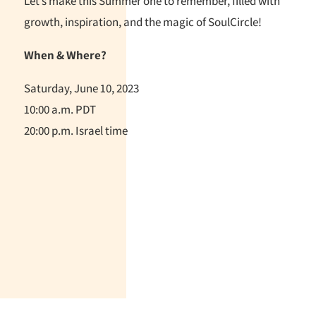
Let’s make this Summer one to remember, filled with
growth, inspiration, and the magic of SoulCircle!
When & Where?
Saturday, June 10, 2023
10:00 a.m. PDT
20:00 p.m. Israel time