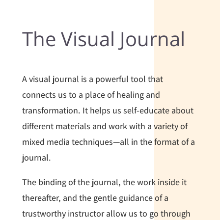
The Visual Journal
A visual journal is a powerful tool that
connects us to a place of healing and
transformation. It helps us self-educate about
different materials and work with a variety of
mixed media techniques—all in the format of a
journal.
The binding of the journal, the work inside it
thereafter, and the gentle guidance of a
trustworthy instructor allow us to go through