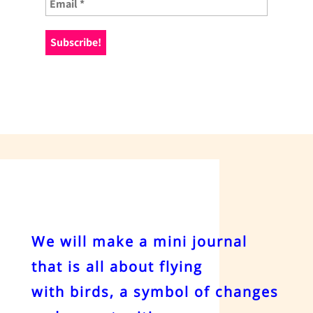
We will make a mini journal
that is all about flying
with birds, a symbol of changes