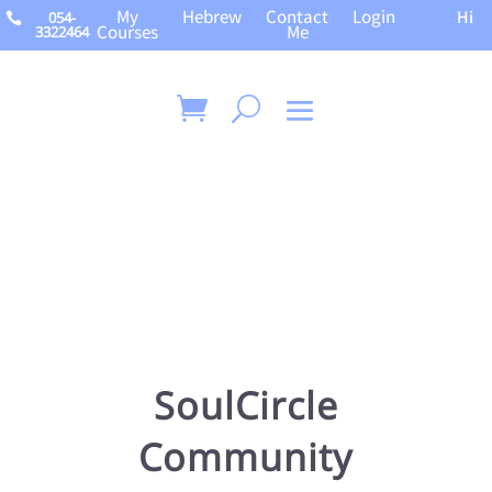
My
Hebrew
Contact
Login
Hi
054-

Courses
Me
3322464
SoulCircle
Community