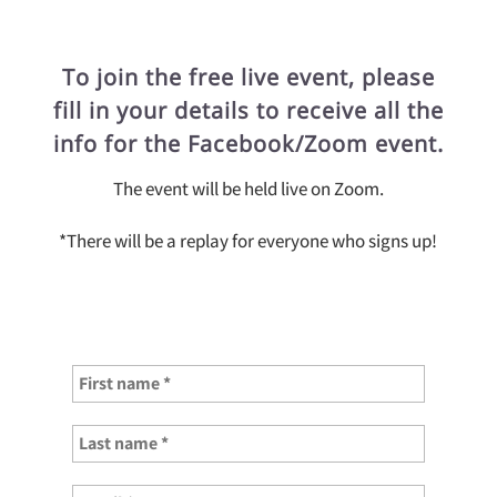
To join the free live event, please
fill in your details to receive all the
info for the Facebook/Zoom event.
The event will be held live on Zoom.
*There will be a replay for everyone who signs up!