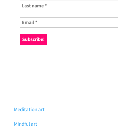
Meditation art
Mindful art