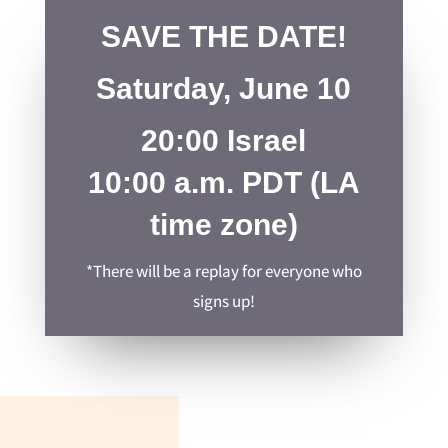
SAVE THE DATE!
Saturday, June 10
20:00 Israel
10:00 a.m. PDT (LA
time zone)
*There will be a replay for everyone who
signs up!