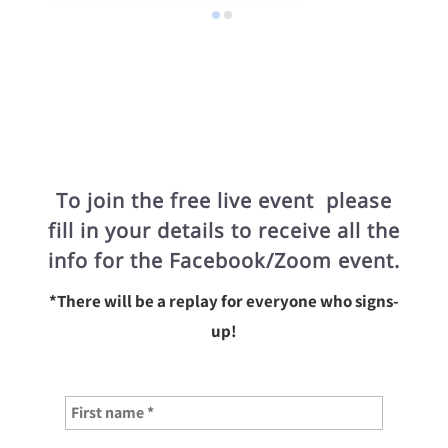
To join the free live event please
fill in your details to receive all the
info for the Facebook/Zoom event.
*There will be a replay for everyone who signs-
up!