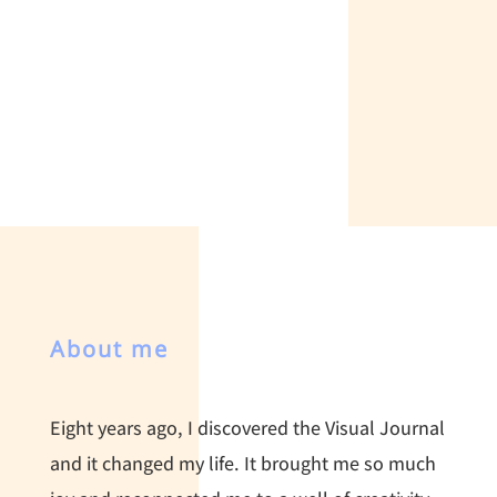
About me
Eight years ago, I discovered the Visual Journal
and it changed my life. It brought me so much