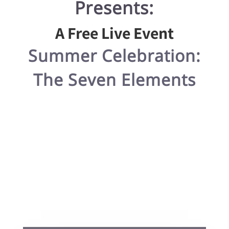
Presents:
A Free Live Event
Summer Celebration:
The Seven Elements