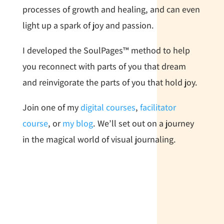
processes of growth and healing, and can even
light up a spark of joy and passion.
I developed the SoulPages™ method to help
you reconnect with parts of you that dream
and reinvigorate the parts of you that hold joy.
Join one of my
digital courses
,
facilitator
course
, or
my blog
. We’ll set out on a journey
in the magical world of visual journaling.