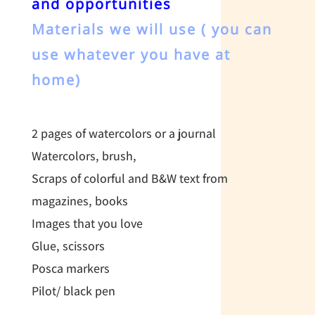
and opportunities
Materials we will use ( you can
use whatever you have at
home)
2 pages of watercolors or a journal
Watercolors, brush,
Scraps of colorful and B&W text from
magazines, books
Images that you love
Glue, scissors
Posca markers
Pilot/ black pen