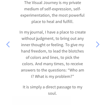
The Visual Journey is my private
medium of self-expression, self-
experimentation, the most powerful
place to heal and fulfill.
In my journal, I have a place to create
without judgment, to bring out any
inner thought or feeling. To give my
hand freedom, to lead the blotches
of colors and lines, to pick the
colors. And many times, to receive
answers to the questions: “Who am
I? What is my problem?”
It is simply a direct passage to my
soul.