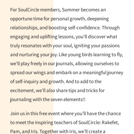
For SoulCircle members, Summer becomes an
opportune time for personal growth, deepening
relationships, and boosting self-confidence. Through
engaging and uplifting lessons, you’ll discover what
truly resonates with your soul, igniting your passions
and nurturing your joy. Like young birds learning to fly,
we’ll play freely in our journals, allowing ourselves to
spread our wings and embark on a meaningful journey
of self-inquiry and growth. And to add to the
excitement, we’ll also share tips and tricks for
journaling with the seven elements!!
Join us in this free event where you’ll have the chance
to meet the inspiring teachers of SoulCircle: Rakefet,
Pam, and Iris. Together with Iris, we’ll create a