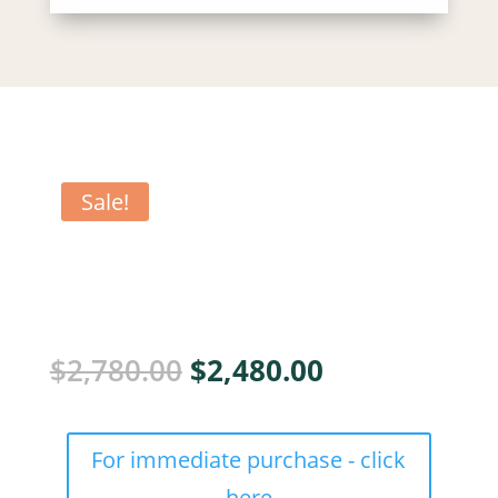
Sale!
Original
Current
$
2,780.00
$
2,480.00
price
price
was:
is:
SP
$2,780.00.
$2,480.00.
For immediate purchase - click
ilitator
cohort
here