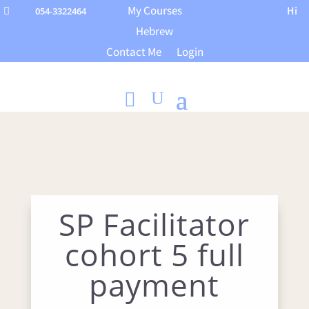
My Courses
Hi
054-3322464

Hebrew
Contact Me
Login
SP Facilitator
cohort 5 full
payment