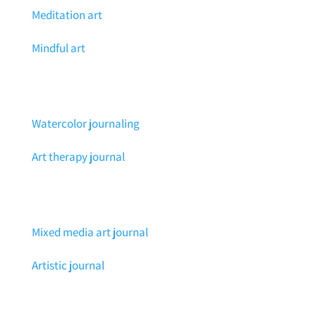
Meditation art
Mindful art
Watercolor journaling
Art therapy journal
Mixed media art journal
Artistic journal