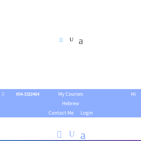
My Courses
Hi

054-3322464
Hebrew
Contact Me
Login