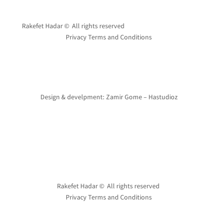
Rakefet Hadar © All rights reserved
Privacy Terms and Conditions
Design & develpment: Zamir Gome – Hastudioz
Rakefet Hadar © All rights reserved
Privacy Terms and Conditions