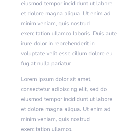
eiusmod tempor incididunt ut labore
et dolore magna aliqua. Ut enim ad
minim veniam, quis nostrud
exercitation ullamco laboris. Duis aute
irure dolor in reprehenderit in
voluptate velit esse cillum dolore eu
fugiat nulla pariatur.
Lorem ipsum dolor sit amet,
consectetur adipiscing elit, sed do
eiusmod tempor incididunt ut labore
et dolore magna aliqua. Ut enim ad
minim veniam, quis nostrud
exercitation ullamco.