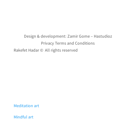
Design & development: Zamir Gome – Hastudioz
Privacy Terms and Conditions
Rakefet Hadar © All rights reserved
Meditation art
Mindful art