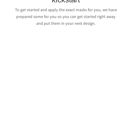
To get started and apply the exact masks for you, we have
prepared some for you so you can get started right away
and put them in your next design.