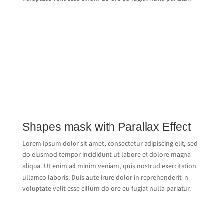
Shapes mask with Parallax Effect
Lorem ipsum dolor sit amet, consectetur adipiscing elit, sed
do eiusmod tempor incididunt ut labore et dolore magna
aliqua. Ut enim ad minim veniam, quis nostrud exercitation
ullamco laboris. Duis aute irure dolor in reprehenderit in
voluptate velit esse cillum dolore eu fugiat nulla pariatur.