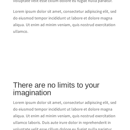
voluptate velit esse cillum dolore eu fugiat nulla pariatur.
Lorem ipsum dolor sit amet, consectetur adipiscing elit, sed
do eiusmod tempor incididunt ut labore et dolore magna
aliqua. Ut enim ad minim veniam, quis nostrud exercitation
ullamco.
There are no limits to your
imagination
Lorem ipsum dolor sit amet, consectetur adipiscing elit, sed
do eiusmod tempor incididunt ut labore et dolore magna
aliqua. Ut enim ad minim veniam, quis nostrud exercitation
ullamco laboris. Duis aute irure dolor in reprehenderit in
voluptate velit esse cillum dolore eu fugiat nulla pariatur.