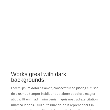
Works great with dark
backgrounds.
Lorem ipsum dolor sit amet, consectetur adipiscing elit, sed
do eiusmod tempor incididunt ut labore et dolore magna
aliqua. Ut enim ad minim veniam, quis nostrud exercitation
ullamco laboris. Duis aute irure dolor in reprehenderit in