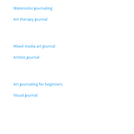
Watercolor journaling
Art therapy journal
Mixed media art journal
Artistic journal
Art journaling for beginners
Visual journal