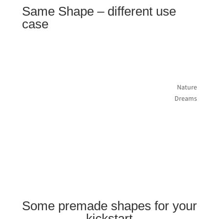
Same Shape – different use
case
Nature
Dreams
Some premade shapes for your
kickstart