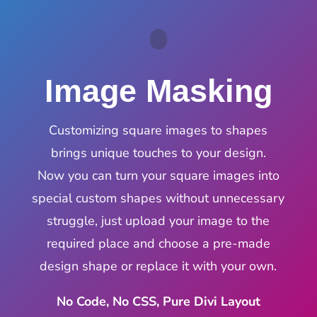
Image Masking
Customizing square images to shapes
brings unique touches to your design.
Now you can turn your square images into
special custom shapes without unnecessary
struggle, just upload your image to the
required place and choose a pre-made
design shape or replace it with your own.
No Code, No CSS, Pure Divi Layout