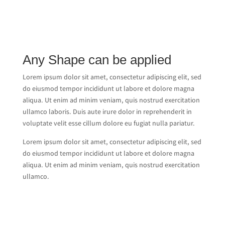
Any Shape can be applied
Lorem ipsum dolor sit amet, consectetur adipiscing elit, sed
do eiusmod tempor incididunt ut labore et dolore magna
aliqua. Ut enim ad minim veniam, quis nostrud exercitation
ullamco laboris. Duis aute irure dolor in reprehenderit in
voluptate velit esse cillum dolore eu fugiat nulla pariatur.
Lorem ipsum dolor sit amet, consectetur adipiscing elit, sed
do eiusmod tempor incididunt ut labore et dolore magna
aliqua. Ut enim ad minim veniam, quis nostrud exercitation
ullamco.