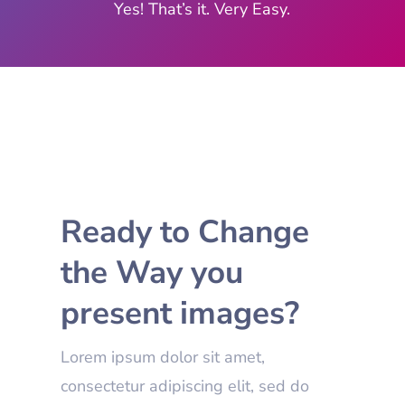
Yes! That’s it. Very Easy.
Ready to Change
the Way you
present images?
Lorem ipsum dolor sit amet,
consectetur adipiscing elit, sed do