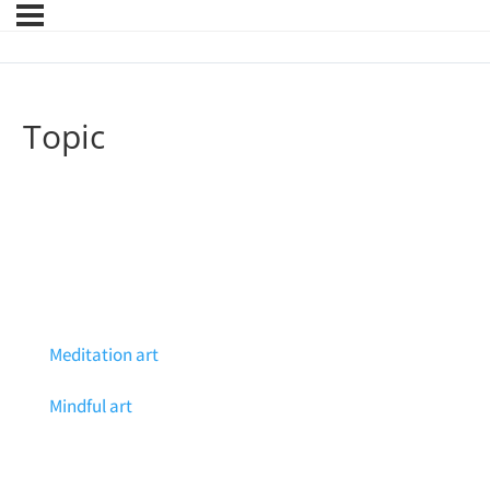
Topic
Meditation art
Mindful art