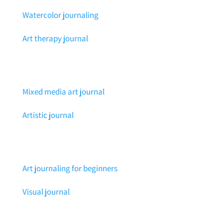
Watercolor journaling
Art therapy journal
Mixed media art journal
Artistic journal
Art journaling for beginners
Visual journal