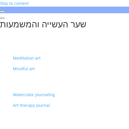
Skip to content
שער העשייה והמשמעות
Meditation art
Mindful art
Watercolor journaling
Art therapy journal