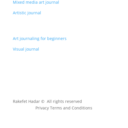
Mixed media art journal
Artistic journal
Art journaling for beginners
Visual journal
Rakefet Hadar © All rights reserved
Privacy Terms and Conditions