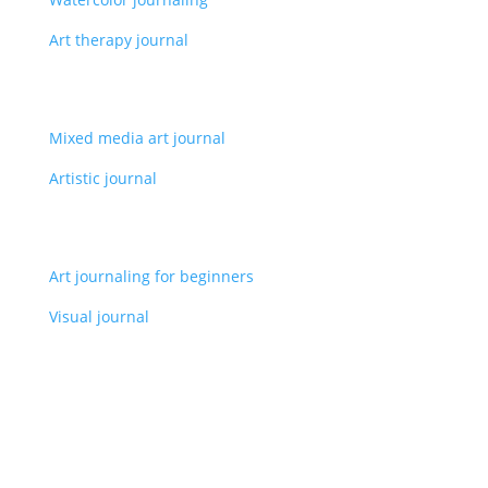
Art therapy journal
Mixed media art journal
Artistic journal
Art journaling for beginners
Visual journal