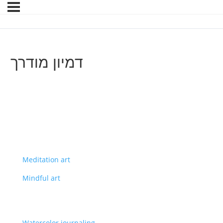
דמיון מודרך
Meditation art
Mindful art
Watercolor journaling