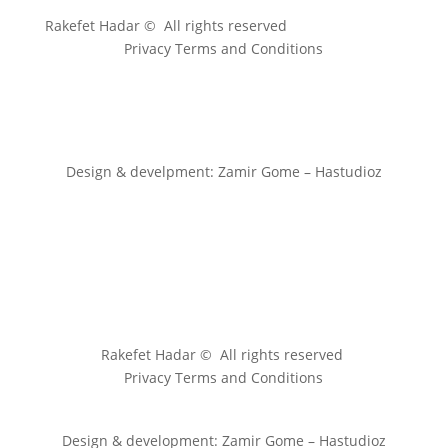
Rakefet Hadar © All rights reserved
Privacy Terms and Conditions
Design & develpment: Zamir Gome – Hastudioz
Rakefet Hadar © All rights reserved
Privacy Terms and Conditions
Design & development: Zamir Gome – Hastudioz