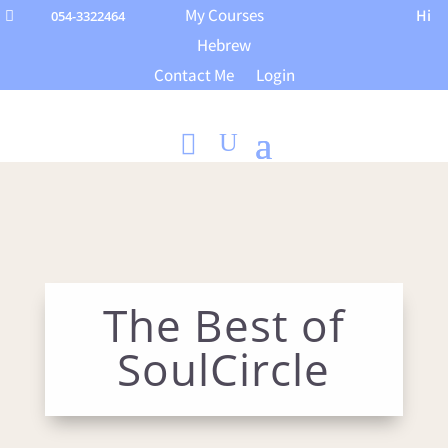
My Courses
Hi
054-3322464

Hebrew
Contact Me
Login
The Best of
SoulCircle