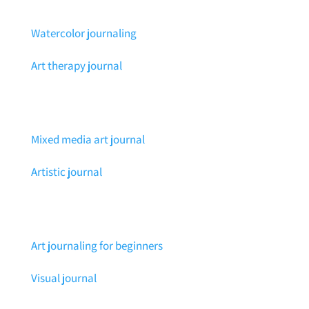
Watercolor journaling
Art therapy journal
Mixed media art journal
Artistic journal
Art journaling for beginners
Visual journal