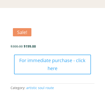
Sale!
Original
Current
$
300.00
$
199.00
price
price
was:
is:
The
For immediate purchase - click
$300.00.
$199.00.
Best
here
of
lCircle
uantity
Category:
artistic soul route