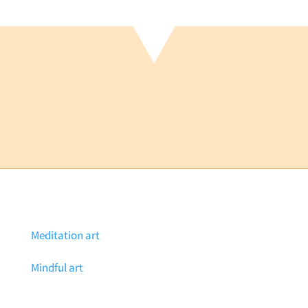
Meditation art
Mindful art