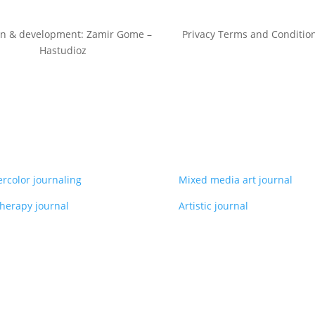
gn & development: Zamir Gome –
Privacy Terms and Conditio
Hastudioz
rcolor journaling
Mixed media art journal
therapy journal
Artistic journal