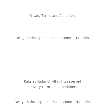
Privacy Terms and Conditions
Design & develpment: Zamir Gome – Hastudioz
Rakefet Hadar © All rights reserved
Privacy Terms and Conditions
Design & development: Zamir Gome – Hastudioz