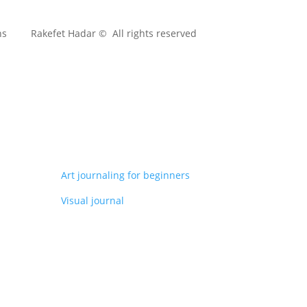
ns
Rakefet Hadar © All rights reserved
Art journaling for beginners
Visual journal