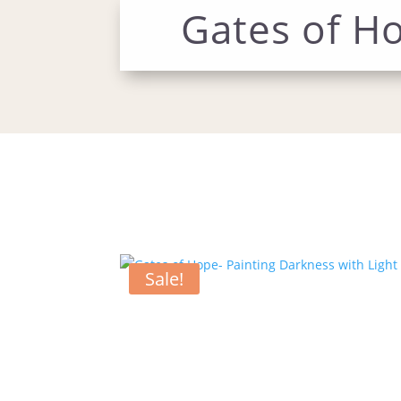
Gates of Ho
Sale!