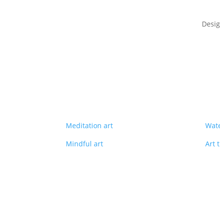
Desi
Meditation art
Wate
Mindful art
Art 