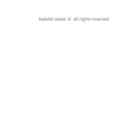
Rakefet Hadar © All rights reserved