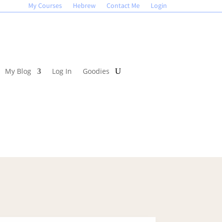
My Courses
Hebrew
Contact Me
Login
My Blog
Log In
Goodies