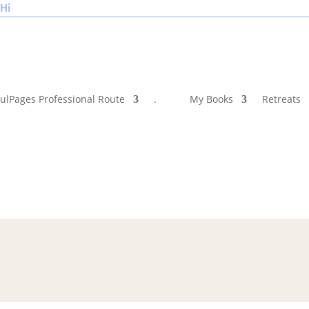
Hi
ulPages Professional Route
.
My Books
Retreats