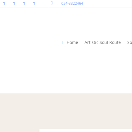
054-3322464

Home
Artistic Soul Route
So