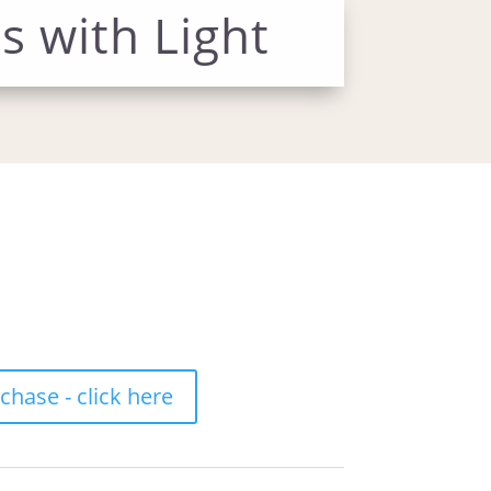
s with Light
hase - click here