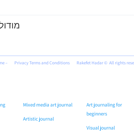
מודול 1
me –
Privacy Terms and Conditions
Rakefet Hadar © All rights res
ing
Mixed media art journal
Art journaling for
beginners
Artistic journal
Visual journal