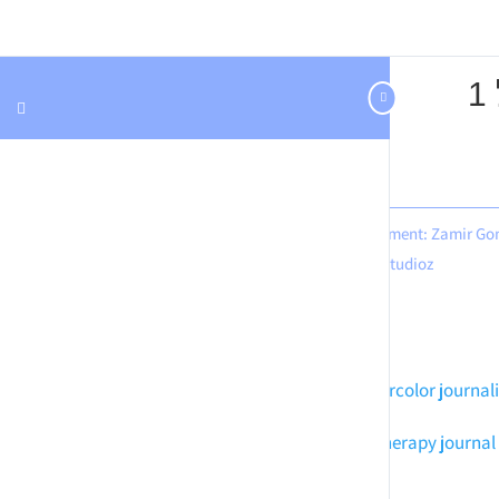
Design & development: Zamir Go
Hastudioz
Meditation art
Watercolor journal
Mindful art
Art therapy journal