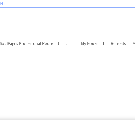
Hi
SoulPages Professional Route
.
My Books
Retreats
M