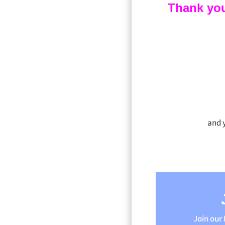
Thank you f
and 
Join our