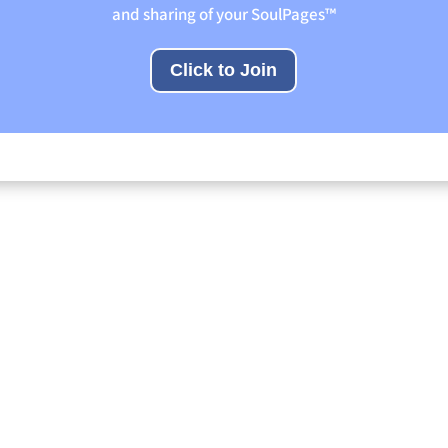
and sharing of your SoulPages™
Click to Join