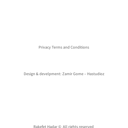
Privacy Terms and Conditions
Design & develpment: Zamir Gome – Hastudioz
Rakefet Hadar © All rights reserved