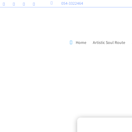
054-3322464

Home
Artistic Soul Route