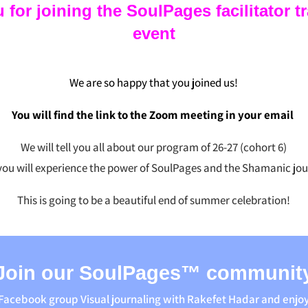
or joining the SoulPages facilitator t
event
We are so happy that you joined us!
You will find the link to the Zoom meeting in your email
We will tell you all about our program of 26-27 (cohort 6)
you will experience the power of SoulPages and the Shamanic jou
This is going to be a beautiful end of summer celebration!
Join our SoulPages™ communit
 Facebook group Visual journaling with Rakefet Hadar and enjo