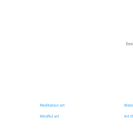
Des
Meditation art
Wate
Mindful art
Art t