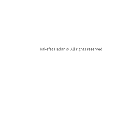
Rakefet Hadar © All rights reserved