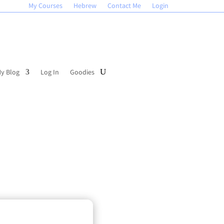
My Courses
Hebrew
Contact Me
Login
y Blog
Log In
Goodies