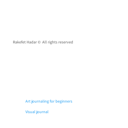
Rakefet Hadar © All rights reserved
Art journaling for beginners
Visual journal