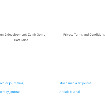
ign & development: Zamir Gome –
Privacy Terms and Conditions
Hastudioz
rcolor journaling
Mixed media art journal
herapy journal
Artistic journal