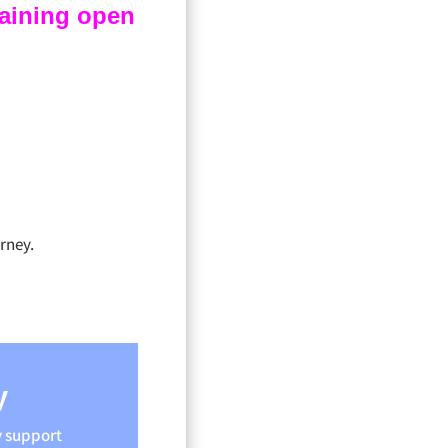
raining open
rney.
y
y support