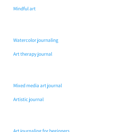
Mindful art
Watercolor journaling
Art therapy journal
Mixed media art journal
Artistic journal
Art journaling for beginners