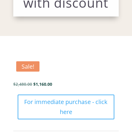
with discount
Sale!
Original
Current
$
2,480.00
$
1,160.00
price
price
was:
is:
SP
For immediate purchase - click
$2,480.00.
$1,160.00.
Color
here
hetypes
Mentor
full
with