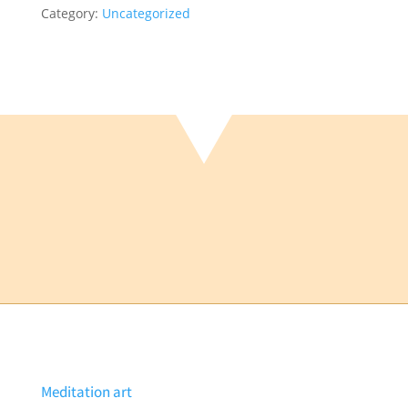
Category:
Uncategorized
iscount
uantity
Meditation art