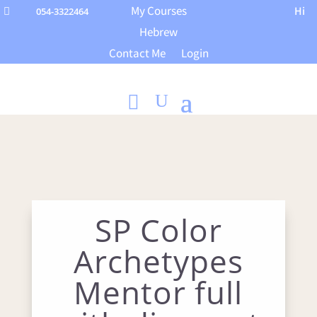
My Courses
Hi
054-3322464

Hebrew
Contact Me
Login
SP Color
Archetypes
Mentor full