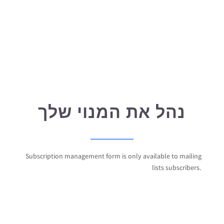
נהל את המנוי שלך
Subscription management form is only available to mailing
lists subscribers.