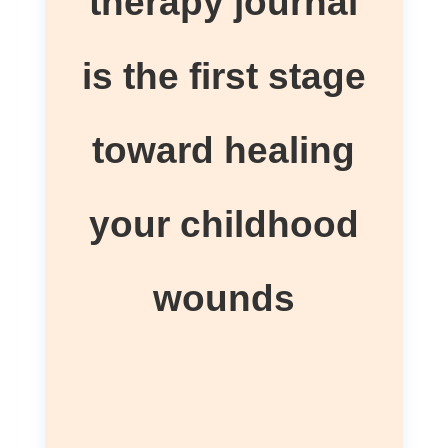
therapy journal
is the first stage
toward healing
your childhood
wounds