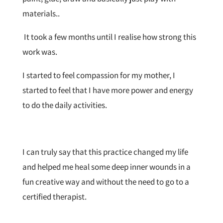
materials..
It took a few months until I realise how strong this
work was.
I started to feel compassion for my mother, I
started to feel that I have more power and energy
to do the daily activities.
I can truly say that this practice changed my life
and helped me heal some deep inner wounds in a
fun creative way and without the need to go to a
certified therapist.