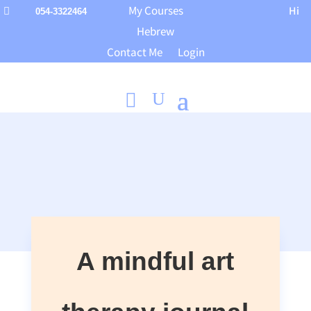
My Courses
Hi

054-3322464
Hebrew
Contact Me
Login
A mindful art