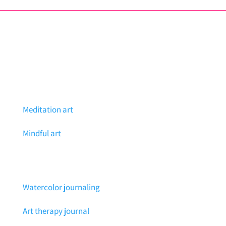
Meditation art
Mindful art
Watercolor journaling
Art therapy journal