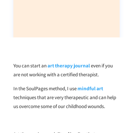
You can start an
art therapy journal
even if you
are not working with a certified therapist.
In the SoulPages method, I use
mindful art
techniques that are very therapeutic and can help
us overcome some of our childhood wounds.