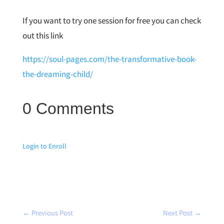
If you want to try one session for free you can check
out this link
https://soul-pages.com/the-transformative-book-
the-dreaming-child/
0 Comments
Login to Enroll
←
Previous Post
Next Post
→