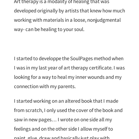
Art therapy is a modality of healing that was
developed originally by artists that knew how much
working with materials in a loose, nonjudgmental
way- can be healing to your soul.
I started to developpe the SoulPages method when
I was in my last year of art therapy certificate. I was
looking for a way to heal my inner wounds and my
connection with my parents.
I started working on an altered book that I made
from scratch, I only used the cover of the book and
saw in new pages… I wrote on one side all my
feelings and on the other side I allow myself to
paint, glue, draw and basically just play with