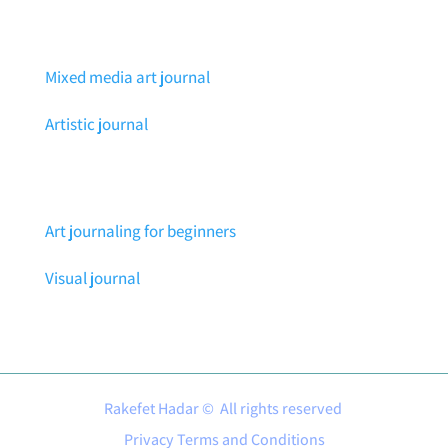
Mixed media art journal
Artistic journal
Art journaling for beginners
Visual journal
Rakefet Hadar © All rights reserved
Privacy Terms and Conditions